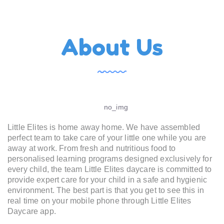
About Us
Little Elites is home away home. We have assembled
perfect team to take care of your little one while you are
away at work. From fresh and nutritious food to
personalised learning programs designed exclusively for
every child, the team Little Elites daycare is committed to
provide expert care for your child in a safe and hygienic
environment. The best part is that you get to see this in
real time on your mobile phone through Little Elites
Daycare app.