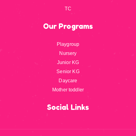
TC
Our Programs
Playgroup
Nursery
Junior KG
Senior KG
Daycare
Mother toddler
Social Links