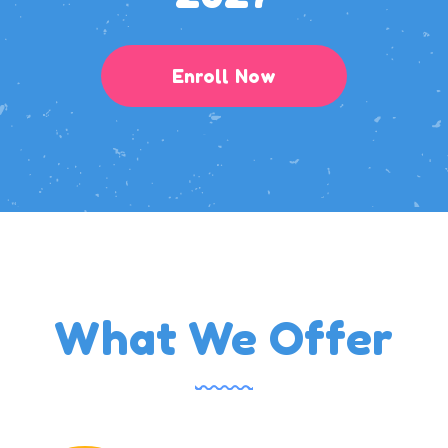
Enroll Now
What We Offer