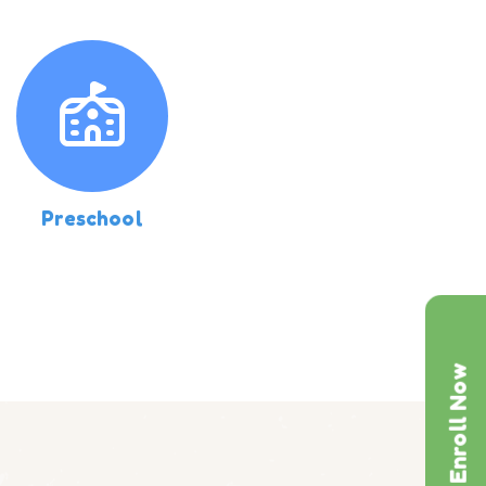
Preschool
Enroll Now