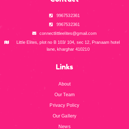
9967532361
9967532361
connectlittleelites@gmail.com
Little Elites, plot no B 103/ 104, sec 12, Pranaam hotel
lane, kharghar 410210
Links
About
Our Team
Privacy Policy
Our Gallery
News