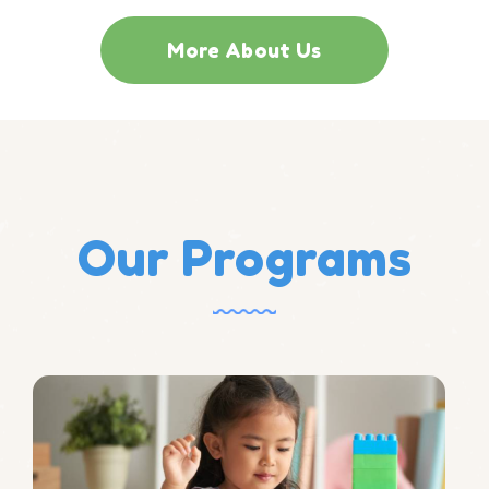
More About Us
Our Programs