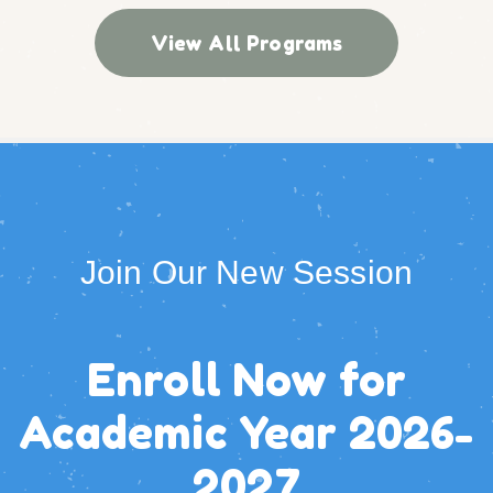
View All Programs
Join Our New Session
Enroll Now for
Academic Year
2026-
2027