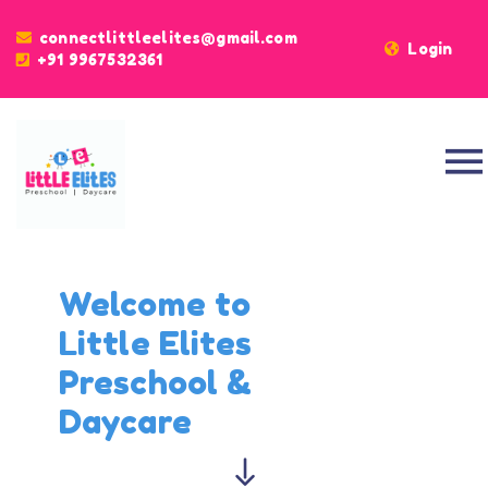
connectlittleelites@gmail.com
Login
+91
9967532361
Welcome to
Little Elites
Preschool &
Daycare