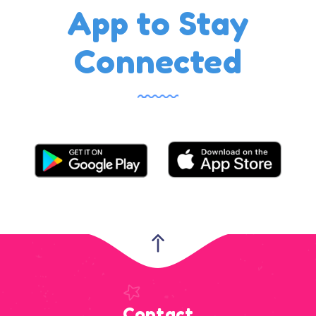
App to Stay
Connected
Contact