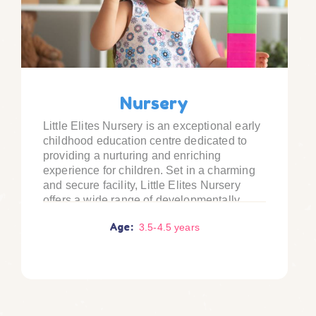
Nursery
Little Elites Nursery is an exceptional early
childhood education centre dedicated to
providing a nurturing and enriching
experience for children. Set in a charming
and secure facility, Little Elites Nursery
offers a wide range of developmentally
appropriate activities and programs that
Age:
3.5
-
4.5
years
foster holistic growth.