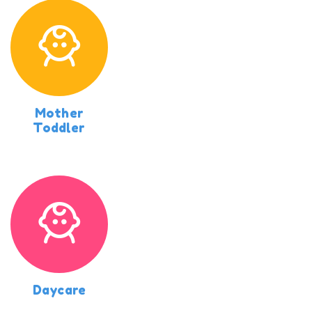
Mother
Toddler
Daycare