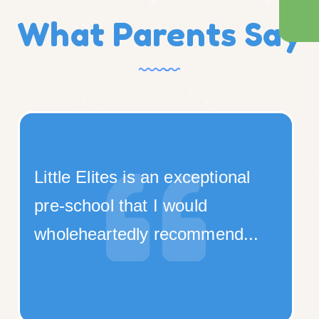
What Parents Say
onal
We have enrolled our daugh
for nursery in Little Elites.
nd...
School environment i...